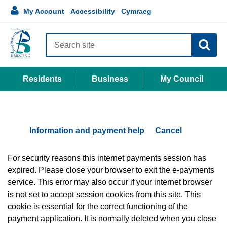
Accessibility
main
Language
1
My Account
Accessibility
Cymraeg
links
My
content
selection
Account
Search
site
Residents
Business
My Council
Information and payment help
Cancel
Form
For security reasons this internet payments session has
expired. Please close your browser to exit the e-payments
service. This error may also occur if your internet browser
is not set to accept session cookies from this site. This
cookie is essential for the correct functioning of the
payment application. It is normally deleted when you close