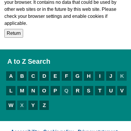
your browser. It contains no data that could be used by
other web sites or in the future by this web site. Please
check your browser settings and enable cookies if
applicable.
A to Z Search
A
B
C
D
E
F
G
H
I
J
K
L
M
N
O
P
Q
R
S
T
U
V
W
X
Y
Z