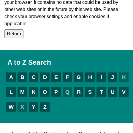
your browser. It contains no data that could be used by
other web sites or in the future by this web site. Please
check your browser settings and enable cookies if
applicable.
A to Z Search
A
B
C
D
E
F
G
H
I
J
K
L
M
N
O
P
Q
R
S
T
U
V
W
X
Y
Z