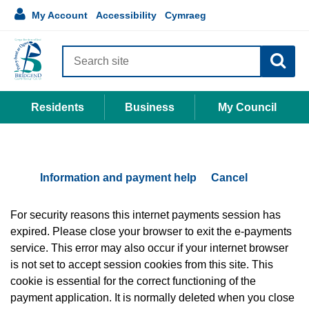
Accessibility
main
Language
1
My Account
Accessibility
Cymraeg
links
My
content
selection
Account
Search
site
Residents
Business
My Council
Information and payment help
Cancel
Form
For security reasons this internet payments session has
expired. Please close your browser to exit the e-payments
service. This error may also occur if your internet browser
is not set to accept session cookies from this site. This
cookie is essential for the correct functioning of the
payment application. It is normally deleted when you close