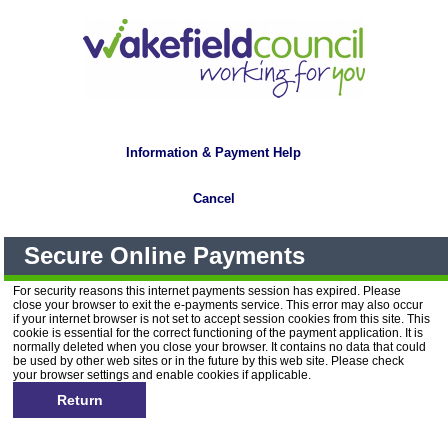
Information & Payment Help
Cancel
Secure Online Payments
For security reasons this internet payments session has expired. Please
close your browser to exit the e-payments service. This error may also occur
if your internet browser is not set to accept session cookies from this site. This
cookie is essential for the correct functioning of the payment application. It is
normally deleted when you close your browser. It contains no data that could
be used by other web sites or in the future by this web site. Please check
your browser settings and enable cookies if applicable.