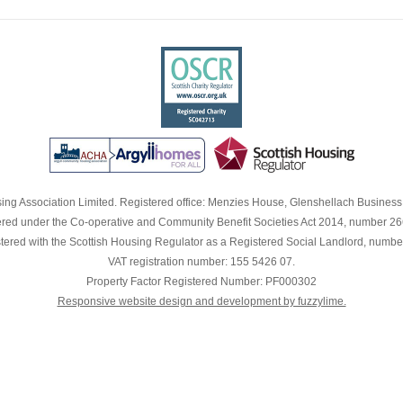
RENT CONSULTATION
NT
OR
S
A
ng Association Limited. Registered office: Menzies House, Glenshellach Busines
red under the Co-operative and Community Benefit Societies Act 2014, number 2
G
tered with the Scottish Housing Regulator as a Registered Social Landlord, numbe
K
VAT registration number: 155 5426 07.
FIT
Property Factor Registered Number: PF000302
Responsive website design and development by fuzzylime.