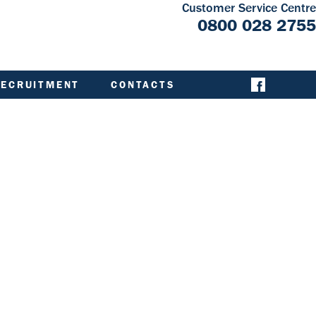
Customer Service Centre
0800 028 2755
RECRUITMENT
CONTACTS
CONTACT ACHA
EMERGENCY AND
EXTERNAL
CONTACTS