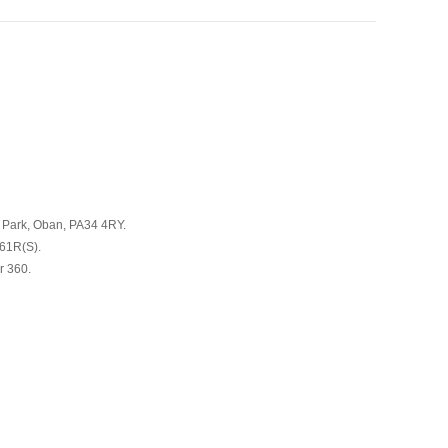
s Park, Oban, PA34 4RY.
661R(S).
r 360.