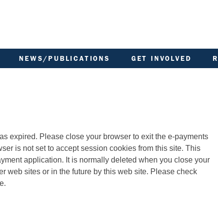
NEWS/PUBLICATIONS
GET INVOLVED
ARCHIVED DOCUMENTS
AREA COMMITTEE MEETING
MINUTES
COMMUNITY NOTICEBOARD
BOARD OF MANAGEMENT
FACTORED OWNERS
MINUTES
LL
NEWSLETTER
GOVERNANCE OF ACHA
FINANCIAL STATEMENTS
MEMBERSHIP OF ACHA
FIRE SAFETY
has expired. Please close your browser to exit the e-payments
SCOTTISH HOUSING
GARDEN IN BLOOM
REGULATOR
LANDLORD REPORT
TENANT PARTICIPATION
 payment application. It is normally deleted when you close your
ARD
LATEST NEWS
YOUR VOICE
LATEST NEWSLETTERS
e.
MANAGING YOUR TENANCY
PHOTO GALLERY
POLICIES