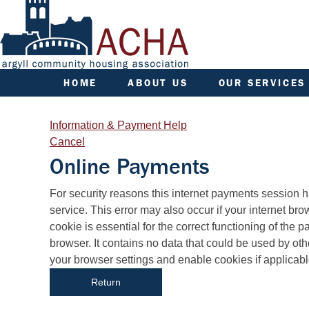
HOME
ABOUT US
OUR SERVICES
ACHA RULES
APPLY FOR A HOME
AGM INFORMATION
APPLY FOR A JOINT
Information & Payment Help
TENANCY
AIMS, VISION, VALUES &
Cancel
OBJECTIVES
ARGYLL HOMES FOR A
Online Payments
AREA COMMITTEES
COMMUNITY FUND
DATA PROTECTION/GDPR
FACTORING
Form
For security reasons this internet payments session 
ENGAGEMENT PLAN
FINANCE
service. This error may also occur if your internet browser is not set to accept session cookies from this site. This
FREEDOM OF INFORMATION
FREE TRAINING
cookie is essential for the correct functioning of the
PERFORMANCE
GOOD NEIGHBOUR AW
browser. It contains no data that could be used by other web sites or in the future by this web site. Please check
SENIOR MANAGEMENT
GROUP INSURANCE
your browser settings and enable cookies if applicabl
TEAM
GYPSY TRAVELLER
STRATEGIC PLANNING
SERVICES
SYSTEMICALLY IMPORTANT
HELP/ASSISTANCE
STATUS