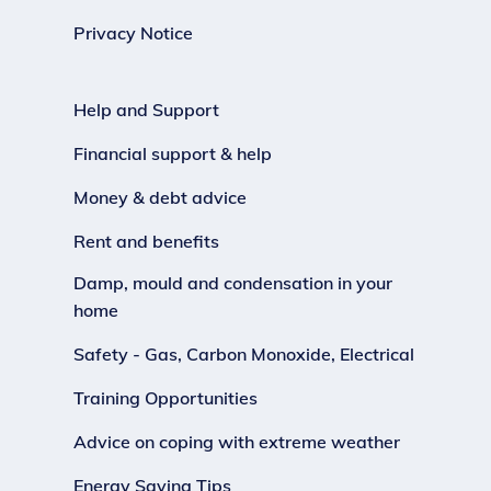
Privacy Notice
Help and Support
Financial support & help
Money & debt advice
Rent and benefits
Damp, mould and condensation in your
home
Safety - Gas, Carbon Monoxide, Electrical
Training Opportunities
Advice on coping with extreme weather
Energy Saving Tips