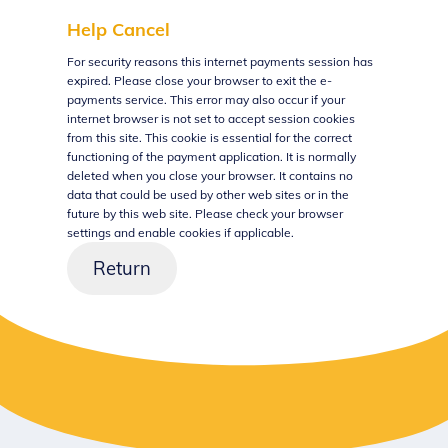
Help
Cancel
Form
For security reasons this internet payments session has
expired. Please close your browser to exit the e-
payments service. This error may also occur if your
internet browser is not set to accept session cookies
from this site. This cookie is essential for the correct
functioning of the payment application. It is normally
deleted when you close your browser. It contains no
data that could be used by other web sites or in the
future by this web site. Please check your browser
settings and enable cookies if applicable.