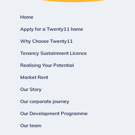
Home
Apply for a Twenty11 home
Why Choose Twenty11
Tenancy Sustainment Licence
Realising Your Potential
Market Rent
Our Story
Our corporate journey
Our Development Programme
Our team