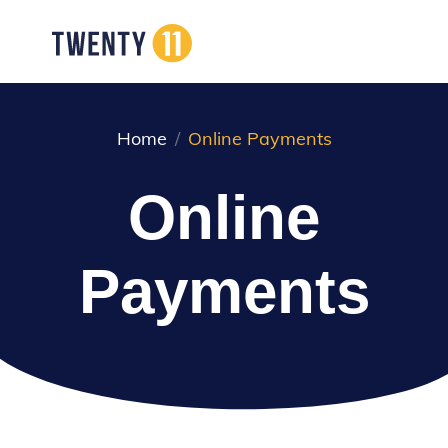
Home
Online Payments
Online
Payments