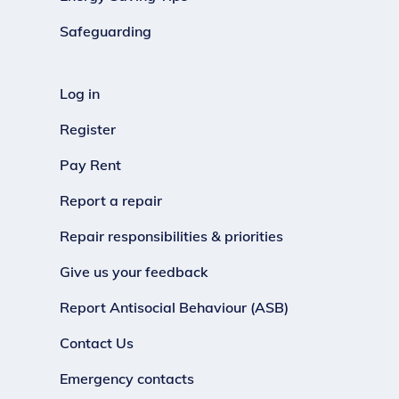
Safeguarding
Log in
Register
Pay Rent
Report a repair
Repair responsibilities & priorities
Give us your feedback
Report Antisocial Behaviour (ASB)
Contact Us
Emergency contacts