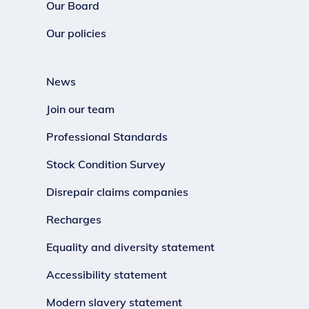
Our Board
Our policies
News
Join our team
Professional Standards
Stock Condition Survey
Disrepair claims companies
Recharges
Equality and diversity statement
Accessibility statement
Modern slavery statement