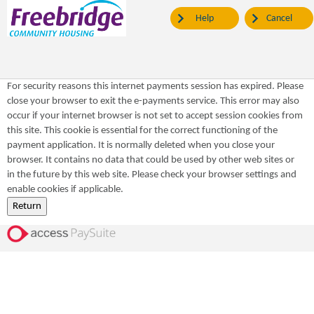
Help
Cancel
For security reasons this internet payments session has expired. Please
close your browser to exit the e-payments service. This error may also
occur if your internet browser is not set to accept session cookies from
this site. This cookie is essential for the correct functioning of the
payment application. It is normally deleted when you close your
browser. It contains no data that could be used by other web sites or
in the future by this web site. Please check your browser settings and
enable cookies if applicable.