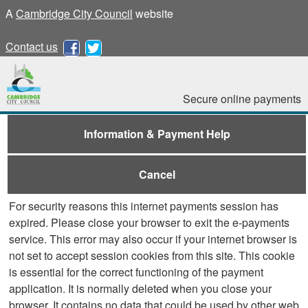
A
Cambridge City Council
website
Contact us
Secure online payments
Information & Payment Help
Cancel
For security reasons this internet payments session has
expired. Please close your browser to exit the e-payments
service. This error may also occur if your internet browser is
not set to accept session cookies from this site. This cookie
is essential for the correct functioning of the payment
application. It is normally deleted when you close your
browser. It contains no data that could be used by other web