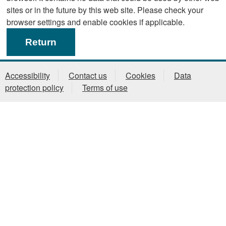
sites or in the future by this web site. Please check your
browser settings and enable cookies if applicable.
Accessibility
Contact us
Cookies
Data
protection policy
Terms of use