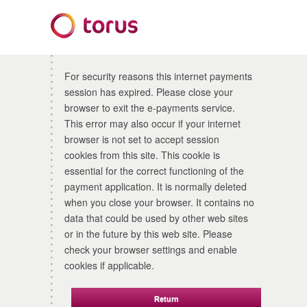
Form
For security reasons this internet payments
session has expired. Please close your
browser to exit the e-payments service.
This error may also occur if your internet
browser is not set to accept session
cookies from this site. This cookie is
essential for the correct functioning of the
payment application. It is normally deleted
when you close your browser. It contains no
data that could be used by other web sites
or in the future by this web site. Please
check your browser settings and enable
cookies if applicable.