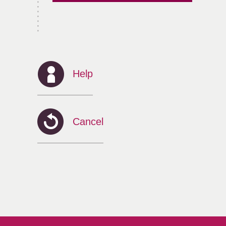
Help
Cancel