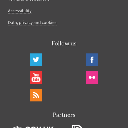
Accessibility
Data, privacy and cookies
Follow us
Partners