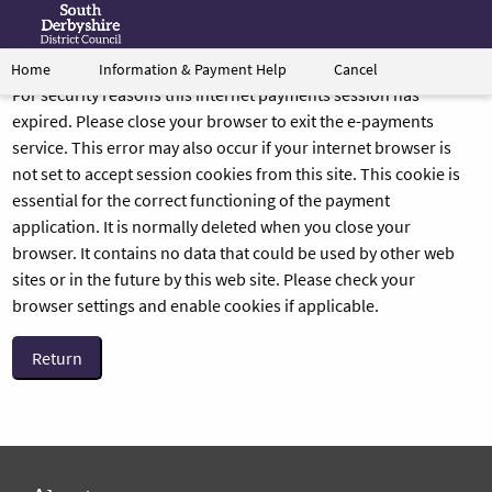
Information & Payment Help
Cancel
Home
Form
Link
For security reasons this internet payments session has
to
expired. Please close your browser to exit the e-payments
South
service. This error may also occur if your internet browser is
Derbyshire's
not set to accept session cookies from this site. This cookie is
homepage
essential for the correct functioning of the payment
application. It is normally deleted when you close your
browser. It contains no data that could be used by other web
sites or in the future by this web site. Please check your
browser settings and enable cookies if applicable.