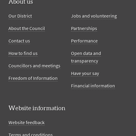
About us
Our District
Jobs and volunteering
About the Council
Partnerships
Contact us
Performance
How to find us
Open data and
transparency
Councillors and meetings
Have your say
Freedom of Information
Financial information
Website information
Website feedback
Terms and conditions