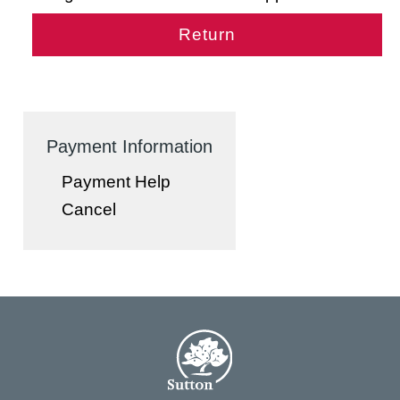
Payment Information
Payment Help
Cancel