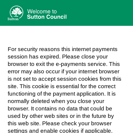
Sutton
Council
Form
For security reasons this internet payments
session has expired. Please close your
browser to exit the e-payments service. This
error may also occur if your internet browser
is not set to accept session cookies from this
site. This cookie is essential for the correct
functioning of the payment application. It is
normally deleted when you close your
browser. It contains no data that could be
used by other web sites or in the future by
this web site. Please check your browser
settings and enable cookies if applicable.