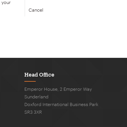
Cancel
Head Office
Emperor House, 2 Emperor Way
Sunderland
Doxford International Business Park
SR3 3XR