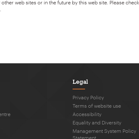
.
Legal
Privacy Policy
Terms of website use
entre
Accessibility
Equality and Diversity
Management System Policy
Statement