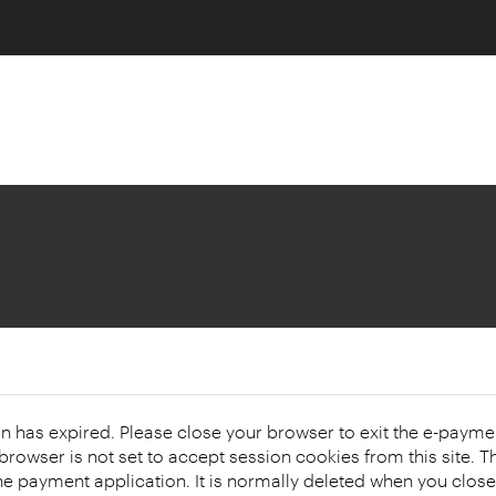
on has expired. Please close your browser to exit the e-payme
 the payment application. It is normally deleted when you clos