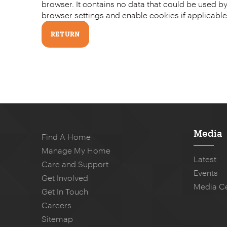
browser. It contains no data that could be used by other web sites or in the future by this web site. Please check your
browser settings and enable cookies if applicable
Media
Find A Home
Manage My Home
Latest
Care and Support
Events
Get Involved
Media C
Get In Touch
Careers
Sitemap