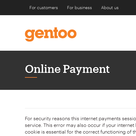
For customers
For business
About us
Online Payment
Form
For security reasons this internet payments sessi
service. This error may also occur if your internet browser is not set to accept session cookies from this site. This
cookie is essential for the correct functioning of