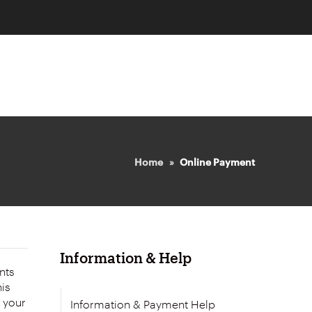
Home
Online Payment
Information & Help
nts
e your
Information & Payment Help