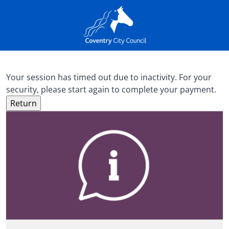
Your session has timed out due to inactivity. For your
security, please start again to complete your payment.