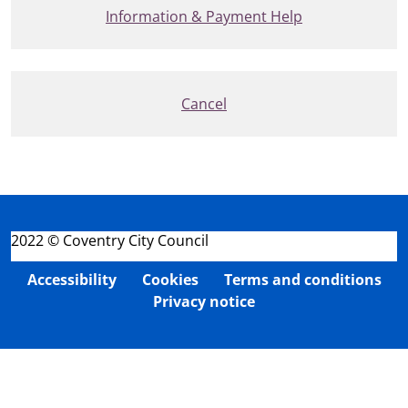
Information & Payment Help
Cancel
2022 © Coventry City Council
Accessibility
Cookies
Terms and conditions
Privacy notice