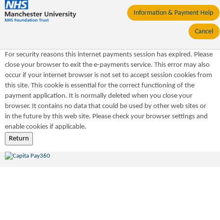
Information & Payment Help
Cancel
For security reasons this internet payments session has expired. Please
close your browser to exit the e-payments service. This error may also
occur if your internet browser is not set to accept session cookies from
this site. This cookie is essential for the correct functioning of the
payment application. It is normally deleted when you close your
browser. It contains no data that could be used by other web sites or
in the future by this web site. Please check your browser settings and
enable cookies if applicable.