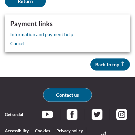
Payment links
Information and payment help
Cancel
Back to top
Contact us
Get social
Braintree Facebook
Braintree Twitter
Braintr
Braintree YouTube
Accessibility
Cookies
Privacy policy
Log