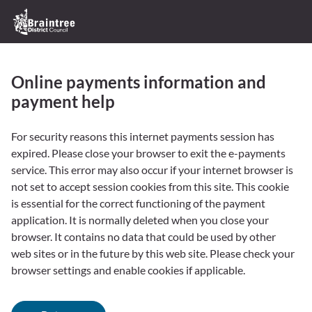
Skip
Logo:
to
Visit
content
the
Braintree
Online payments information and
District
Council
payment help
home
page
Form
For security reasons this internet payments session has
expired. Please close your browser to exit the e-payments
service. This error may also occur if your internet browser is
not set to accept session cookies from this site. This cookie
is essential for the correct functioning of the payment
application. It is normally deleted when you close your
browser. It contains no data that could be used by other
web sites or in the future by this web site. Please check your
browser settings and enable cookies if applicable.