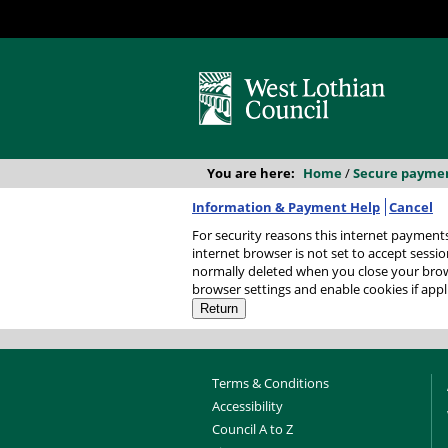
You are here:
Home
/
Secure payme
Information & Payment Help
Cancel
For security reasons this internet payments session has
internet browser is not set to accept session
normally deleted when you close your browser. It contains no data that could be used by other web sites or in the future by this web site. P
browser settings and enable cookies if appl
Terms & Conditions
Accessibility
Council A to Z