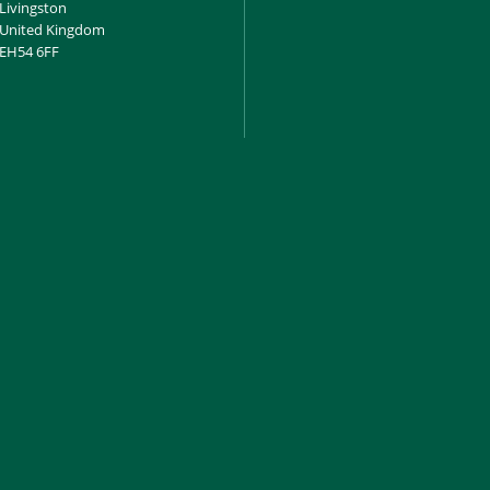
Livingston
United Kingdom
EH54 6FF