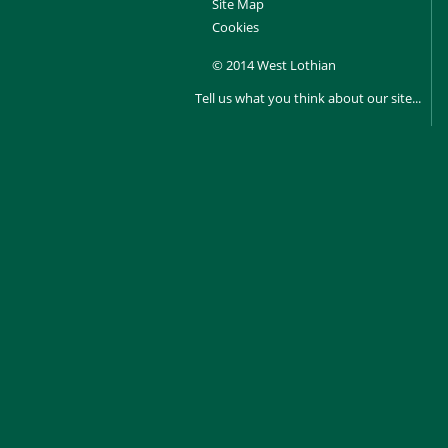
Site Map
Cookies
© 2014 West Lothian
Tell us what you think about our site...