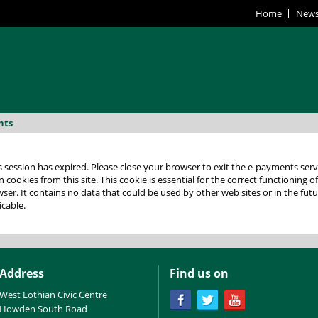
Home
New
nts
 expired. Please close your browser to exit the e-payments service. This error may also occur if
 cookies from this site. This cookie is essential for the correct functioning o
lease check your
icable.
Address
Find us on
West Lothian Civic Centre
Howden South Road