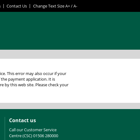
s
Contact Us
Change Text Size
A+
/
A-
 your
f the payment application. It is
Contact us
Call our Customer Service
Centre (CSC) 01506 280000