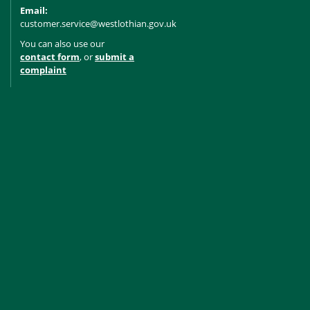
Email:
customer.service@westlothian.gov.uk
You can also use our
contact form
, or
submit a
complaint