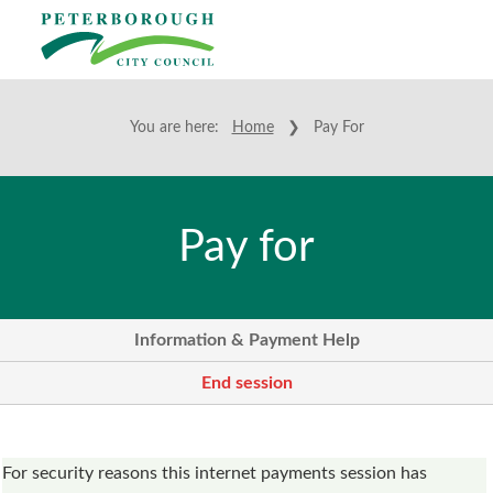
You are here:
Home
❯ Pay For
Pay for
Information & Payment Help
End session
Form
For security reasons this internet payments session has