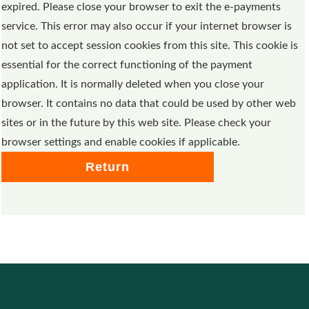
expired. Please close your browser to exit the e-payments
service. This error may also occur if your internet browser is
not set to accept session cookies from this site. This cookie is
essential for the correct functioning of the payment
application. It is normally deleted when you close your
browser. It contains no data that could be used by other web
sites or in the future by this web site. Please check your
browser settings and enable cookies if applicable.