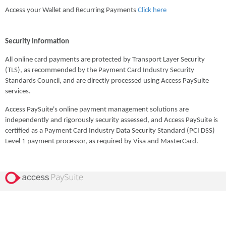
Access your Wallet and Recurring Payments
Click here
Security Information
All online card payments are protected by Transport Layer Security
(TLS), as recommended by the Payment Card Industry Security
Standards Council, and are directly processed using Access PaySuite
services.
Access PaySuite's online payment management solutions are
independently and rigorously security assessed, and Access PaySuite is
certified as a Payment Card Industry Data Security Standard (PCI DSS)
Level 1 payment processor, as required by Visa and MasterCard.