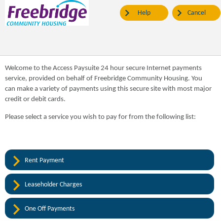
Help
Cancel
Welcome to the Access Paysuite 24 hour secure Internet payments
service, provided on behalf of Freebridge Community Housing. You
can make a variety of payments using this secure site with most major
credit or debit cards.
Please select a service you wish to pay for from the following list:
Rent Payment
Leaseholder Charges
One Off Payments