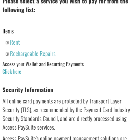
Please select a service you wish to pay for from the
following list:
Items
Rent
Rechargeable Repairs
Access your Wallet and Recurring Payments
Click here
Security Information
All online card payments are protected by Transport Layer
Security (TLS), as recommended by the Payment Card Industry
Security Standards Council, and are directly processed using
Access PaySuite services.
Access PaySuite's online payment management solutions are