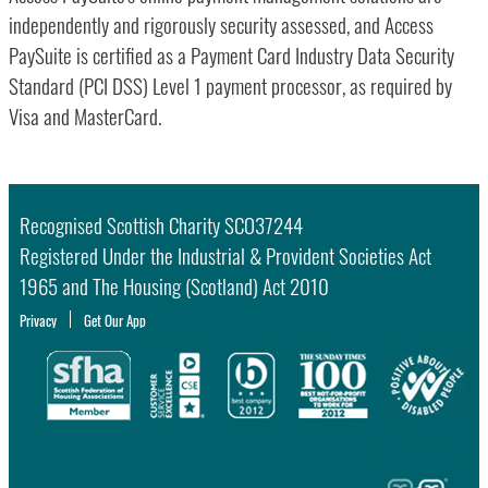
independently and rigorously security assessed, and Access
PaySuite is certified as a Payment Card Industry Data Security
Standard (PCI DSS) Level 1 payment processor, as required by
Visa and MasterCard.
Recognised Scottish Charity SCO37244
Registered Under the Industrial & Provident Societies Act
1965 and The Housing (Scotland) Act 2010
Privacy
Get Our App