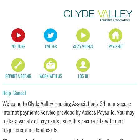
YOUTUBE
TWITTER
iSTAY VIDEOS
PAY RENT
REPORT A REPAIR
WORK WITH US
LOG IN
Help
Cancel
Form
Welcome to Clyde Valley Housing Association's 24 hour secure
Internet payments service provided by Access Paysuite. You may
make a variety of payments using this secure site with most
major credit or debit cards.