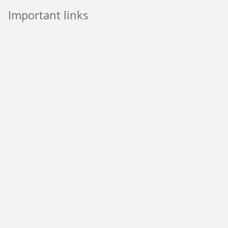
Important links
Pay My Rent
Report a Repair
Sitemap
Modern Slavery Statement
Incommunities Group’s Privacy Notice
CORE Privacy Notice for all tenants
Through social media
Incommunities Website © 2018