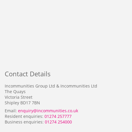
Contact Details
Incommunities Group Ltd & Incommunities Ltd
The Quays
Victoria Street
Shipley BD17 7BN
Email:
enquiry@incommunities.co.uk
Resident enquiries:
01274 257777
Business enquiries:
01274 254000