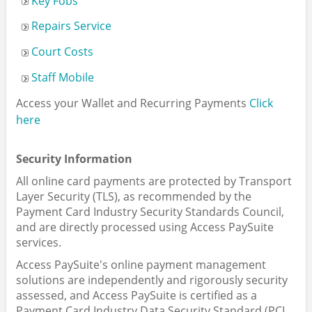
Key Fobs
Repairs Service
Court Costs
Staff Mobile
Access your Wallet and Recurring Payments
Click
here
Security Information
All online card payments are protected by Transport
Layer Security (TLS), as recommended by the
Payment Card Industry Security Standards Council,
and are directly processed using Access PaySuite
services.
Access PaySuite's online payment management
solutions are independently and rigorously security
assessed, and Access PaySuite is certified as a
Payment Card Industry Data Security Standard (PCI