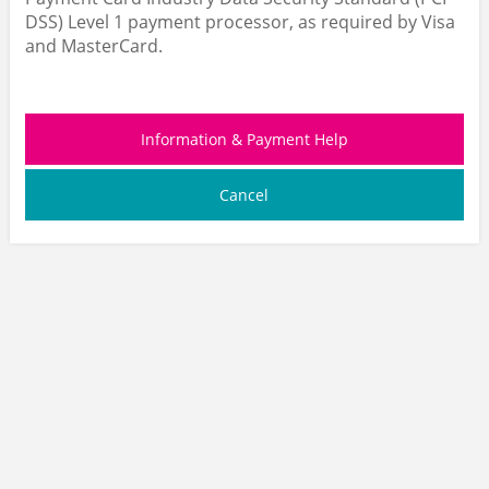
DSS) Level 1 payment processor, as required by Visa
and MasterCard.
Information & Payment Help
Cancel