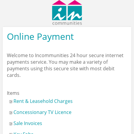
Contact
/
Find
Us
Online Payment
Welcome to Incommunities 24 hour secure internet
payments service. You may make a variety of
payments using this secure site with most debit
cards.
Items
Rent & Leasehold Charges
Concessionary TV Licence
Sale Invoices