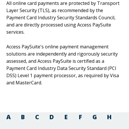
All online card payments are protected by Transport
Layer Security (TLS), as recommended by the
Payment Card Industry Security Standards Council,
and are directly processed using Access PaySuite
services.
Access PaySuite's online payment management
solutions are independently and rigorously security
assessed, and Access PaySuite is certified as a
Payment Card Industry Data Security Standard (PCI
DSS) Level 1 payment processor, as required by Visa
and MasterCard.
A
B
C
D
E
F
G
H