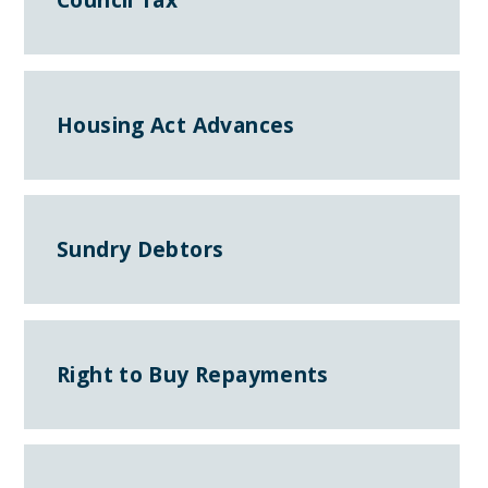
Housing Act Advances
Sundry Debtors
Right to Buy Repayments