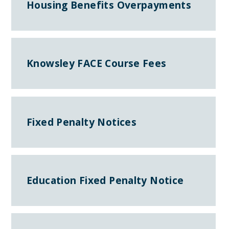
Housing Benefits Overpayments
Knowsley FACE Course Fees
Fixed Penalty Notices
Education Fixed Penalty Notice