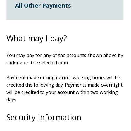
All Other Payments
What may I pay?
You may pay for any of the accounts shown above by
clicking on the selected item.
Payment made during normal working hours will be
credited the following day. Payments made overnight
will be credited to your account within two working
days.
Security Information