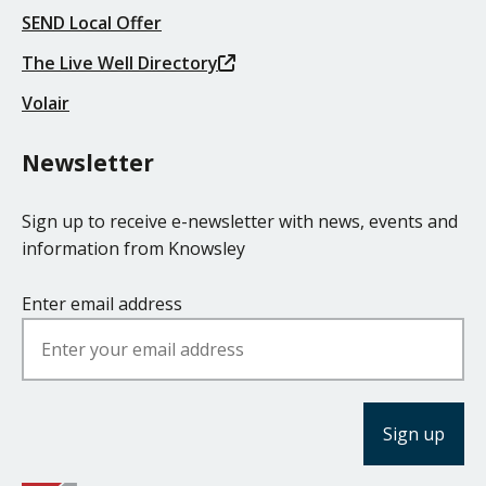
SEND Local Offer
The Live Well Directory
Volair
Newsletter
Sign up to receive e-newsletter with news, events and
information from Knowsley
Enter email address