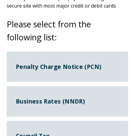
secure site with most major credit or debit cards
Please select from the
following list:
Penalty Charge Notice (PCN)
Business Rates (NNDR)
Council Tax