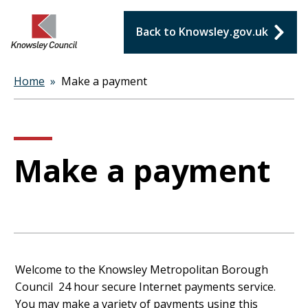
Back to Knowsley.gov.uk
Home
Make a payment
Breadcrumbs
Make a payment
Form
Welcome to the Knowsley Metropolitan Borough
Council 24 hour secure Internet payments service.
You may make a variety of payments using this