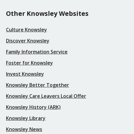
Other Knowsley Websites
Culture Knowsley
Discover Knowsley
Family Information Service
Foster for Knowsley
Invest Knowsley
Knowsley Better Together
Knowsley Care Leavers Local Offer
Knowsley History (ARK)
Knowsley Library
Knowsley News