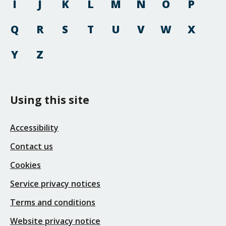
I
J
K
L
M
N
O
P
Q
R
S
T
U
V
W
X
Y
Z
Using this site
Accessibility
Contact us
Cookies
Service privacy notices
Terms and conditions
Website privacy notice