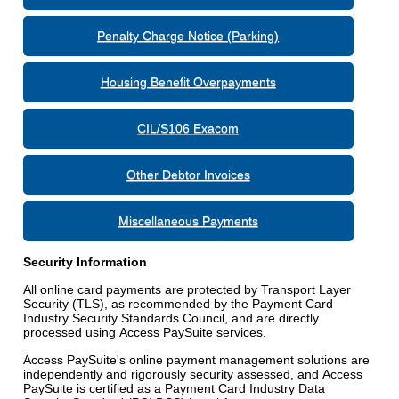
Penalty Charge Notice (Parking)
Housing Benefit Overpayments
CIL/S106 Exacom
Other Debtor Invoices
Miscellaneous Payments
Security Information
All online card payments are protected by Transport Layer
Security (TLS), as recommended by the Payment Card
Industry Security Standards Council, and are directly
processed using Access PaySuite services.
Access PaySuite's online payment management solutions are
independently and rigorously security assessed, and Access
PaySuite is certified as a Payment Card Industry Data