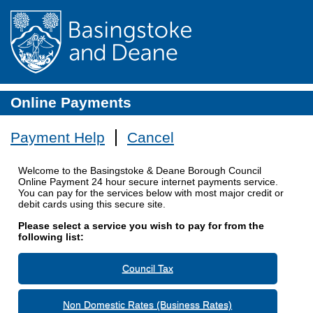
Online Payments
Payment Help
Cancel
Welcome to the Basingstoke & Deane Borough Council
Online Payment 24 hour secure internet payments service.
You can pay for the services below with most major credit or
debit cards using this secure site.
Please select a service you wish to pay for from the
following list:
Council Tax
Non Domestic Rates (Business Rates)