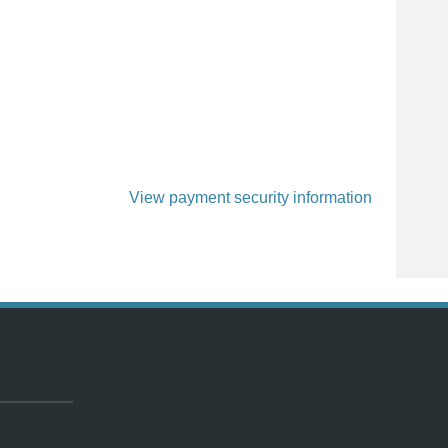
View payment security information