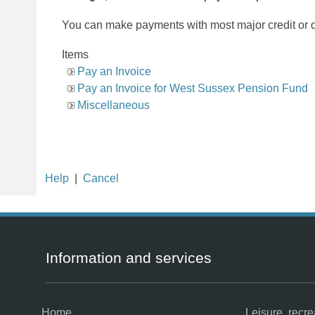
You can make payments with most major credit or d
Items
Pay an Invoice
Pay an Invoice for West Sussex Pension Fund
Miscellaneous
Help
|
Cancel
Information and services
Home
Leisure, recr