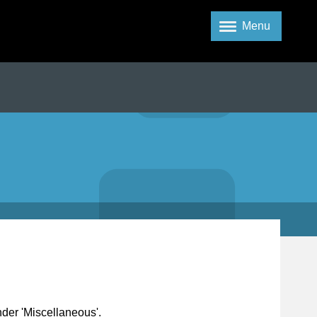
Menu
nder 'Miscellaneous'.