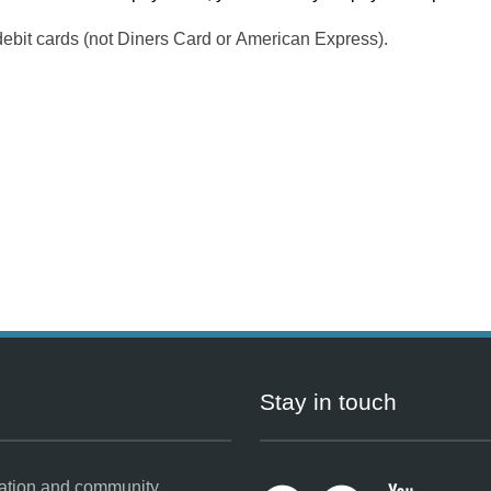
ebit cards (not Diners Card or American Express).
Stay in touch
Facebook
Twitter
Youtube
eation and community