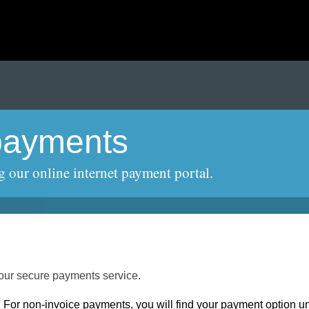
payments
g our online internet payment portal.
ur secure payments service.
. For non-invoice payments, you will find your payment option u