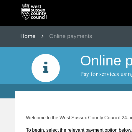
Skip
to
content
Home
Online payments
Online 
Pay for services usin
Form
Welcome to the West Sussex County Council 24-ho
To begin, select the relevant payment option below