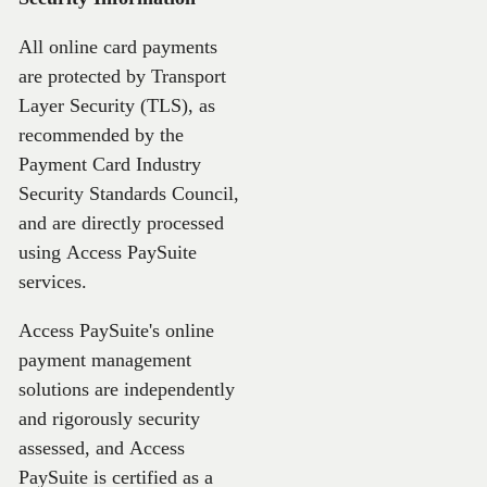
All online card payments
are protected by Transport
Layer Security (TLS), as
recommended by the
Payment Card Industry
Security Standards Council,
and are directly processed
using Access PaySuite
services.
Access PaySuite's online
payment management
solutions are independently
and rigorously security
assessed, and Access
PaySuite is certified as a