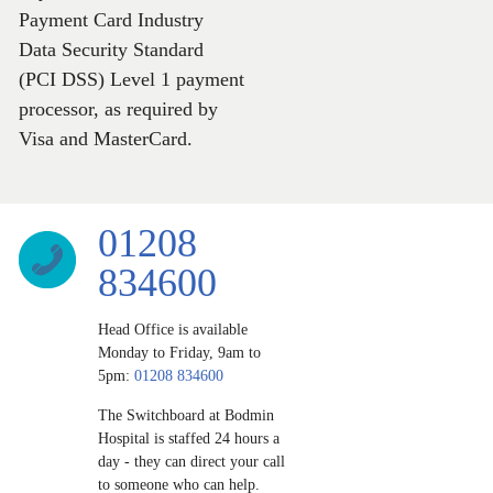
Payment Card Industry
Data Security Standard
(PCI DSS) Level 1 payment
processor, as required by
Visa and MasterCard.
01208
834600
Head Office is available
Monday to Friday, 9am to
5pm:
01208 834600
The Switchboard at Bodmin
Hospital is staffed 24 hours a
day ‐ they can direct your call
to someone who can help.