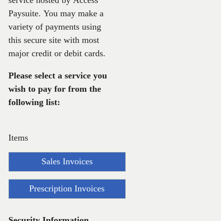
service hosted by Access
Paysuite. You may make a
variety of payments using
this secure site with most
major credit or debit cards.
Please select a service you
wish to pay for from the
following list:
Items
Sales Invoices
Prescription Invoices
Security Information