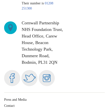
Their number is
01208
251300
Cornwall Partnership
NHS Foundation Trust,
Head Office, Carew
House, Beacon
Technology Park,
Dunmere Road,
Bodmin, PL31 2QN
Visit
Follow
Follow
us
us
us
on
on
on
Facebook
Twitter
Instagram
Press and Media
Contact