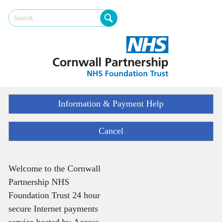
Skip
Site
to
Search
Navigation
Cornwall
Foundation
Trust
Information & Payment Help
Cancel
Welcome to the Cornwall
Form
Partnership NHS
Foundation Trust 24 hour
secure Internet payments