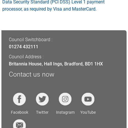
Data Security Standard (PCI DSS) Level 1 payment
processor, as required by Visa and MasterCard.
Council Switchboard :
01274 432111
Council Address :
Britannia House, Hall Ings, Bradford, BD1 1HX
Contact us now
Facebook
Twitter
Instagram
YouTube