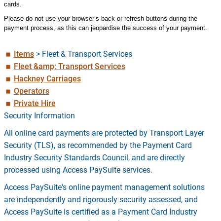
cards.
Please do not use your browser’s back or refresh buttons during the
payment process, as this can jeopardise the success of your payment.
Items
>
Fleet & Transport Services
Fleet &amp; Transport Services
Hackney Carriages
Operators
Private Hire
Security Information
All online card payments are protected by Transport Layer
Security (TLS), as recommended by the Payment Card
Industry Security Standards Council, and are directly
processed using Access PaySuite services.
Access PaySuite's online payment management solutions
are independently and rigorously security assessed, and
Access PaySuite is certified as a Payment Card Industry