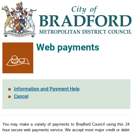
Web payments
Information and Payment Help
Cancel
Form
You may make a variety of payments to Bradford Council using this 24
hour secure web payments service. We accept most major credit or debit