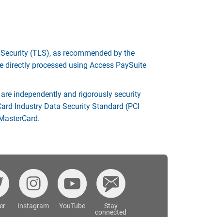
r Security (TLS), as recommended by the
e directly processed using Access PaySuite
re independently and rigorously security
Card Industry Data Security Standard (PCI
 MasterCard.
er
Instagram
YouTube
Stay
connected