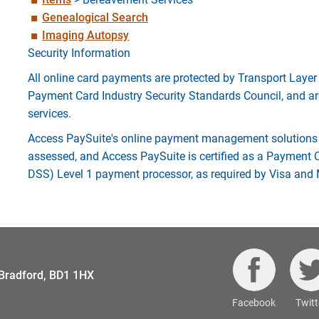
Genealogical Search
Imaging Autopsy
Security Information
All online card payments are protected by Transport Laye
Payment Card Industry Security Standards Council, and ar
services.
Access PaySuite's online payment management solutions a
assessed, and Access PaySuite is certified as a Payment 
DSS) Level 1 payment processor, as required by Visa and
, Bradford, BD1 1HX
Facebook
Twitt