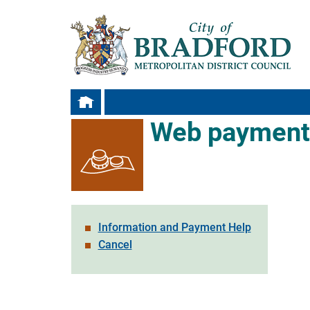
Web payment
Information and Payment Help
Cancel