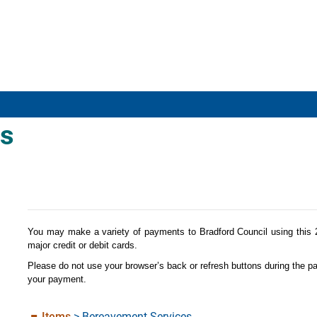
s
Form
You may make a variety of payments to Bradford Council using this
major credit or debit cards.
Please do not use your browser’s back or refresh buttons during the p
your payment.
Items
>
Bereavement Services