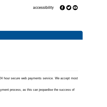
accessibility
 24 hour secure web payments service. We accept most
ayment process, as this can jeopardise the success of