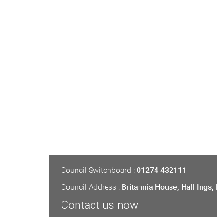
Council Switchboard :
01274 432111
Council Address :
Britannia House, Hall Ings
Contact us now