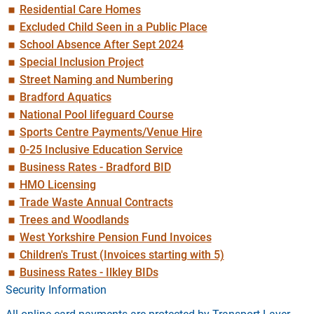
Residential Care Homes
Excluded Child Seen in a Public Place
School Absence After Sept 2024
Special Inclusion Project
Street Naming and Numbering
Bradford Aquatics
National Pool lifeguard Course
Sports Centre Payments/Venue Hire
0-25 Inclusive Education Service
Business Rates - Bradford BID
HMO Licensing
Trade Waste Annual Contracts
Trees and Woodlands
West Yorkshire Pension Fund Invoices
Children's Trust (Invoices starting with 5)
Business Rates - Ilkley BIDs
Security Information