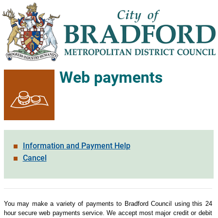
Web payments
Information and Payment Help
Cancel
Form
You may make a variety of payments to Bradford Council using this 24
hour secure web payments service. We accept most major credit or debit