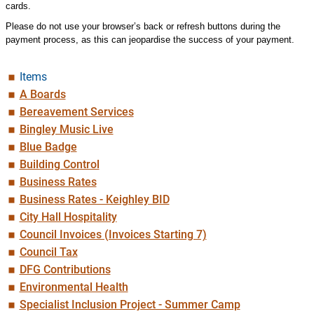
cards.
Please do not use your browser’s back or refresh buttons during the
payment process, as this can jeopardise the success of your payment.
Items
A Boards
Bereavement Services
Bingley Music Live
Blue Badge
Building Control
Business Rates
Business Rates - Keighley BID
City Hall Hospitality
Council Invoices (Invoices Starting 7)
Council Tax
DFG Contributions
Environmental Health
Specialist Inclusion Project - Summer Camp