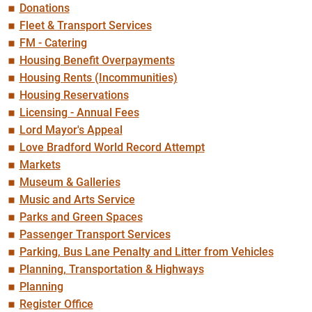
Donations
Fleet & Transport Services
FM - Catering
Housing Benefit Overpayments
Housing Rents (Incommunities)
Housing Reservations
Licensing - Annual Fees
Lord Mayor's Appeal
Love Bradford World Record Attempt
Markets
Museum & Galleries
Music and Arts Service
Parks and Green Spaces
Passenger Transport Services
Parking, Bus Lane Penalty and Litter from Vehicles
Planning, Transportation & Highways
Planning
Register Office