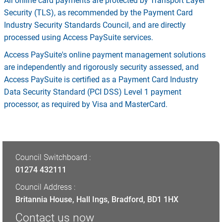
All online card payments are protected by Transport Layer
Security (TLS), as recommended by the Payment Card
Industry Security Standards Council, and are directly
processed using Access PaySuite services.
Access PaySuite's online payment management solutions
are independently and rigorously security assessed, and
Access PaySuite is certified as a Payment Card Industry
Data Security Standard (PCI DSS) Level 1 payment
processor, as required by Visa and MasterCard.
Council Switchboard :
01274 432111
Council Address :
Britannia House, Hall Ings, Bradford, BD1 1HX
Contact us now