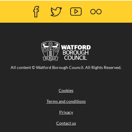
Facebook
Twitter
Youtube
Flicker
Visit
All content © Watford Borough Council. All Rights Reserved.
the
Watford
Borough
Council
Cookies
home
page
Terms and conditions
Privacy
Contact us