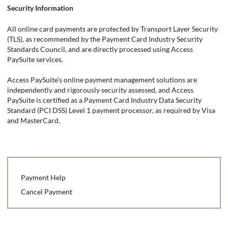
Security Information
All online card payments are protected by Transport Layer Security
(TLS), as recommended by the Payment Card Industry Security
Standards Council, and are directly processed using Access
PaySuite services.
Access PaySuite's online payment management solutions are
independently and rigorously security assessed, and Access
PaySuite is certified as a Payment Card Industry Data Security
Standard (PCI DSS) Level 1 payment processor, as required by Visa
and MasterCard.
Payment Help
Cancel Payment