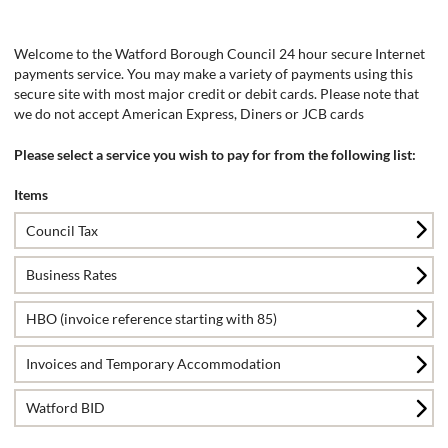
Form
Welcome to the Watford Borough Council 24 hour secure Internet
payments service. You may make a variety of payments using this
secure site with most major credit or debit cards. Please note that
we do not accept American Express, Diners or JCB cards
Please select a service you wish to pay for from the following list:
Items
Council Tax
Business Rates
HBO (invoice reference starting with 85)
Invoices and Temporary Accommodation
Watford BID