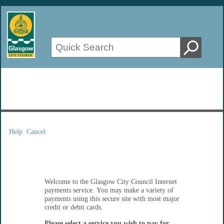
Help
Cancel
Form
Welcome to the Glasgow City Council Internet
payments service. You may make a variety of
payments using this secure site with most major
credit or debit cards.
Please select a service you wish to pay for