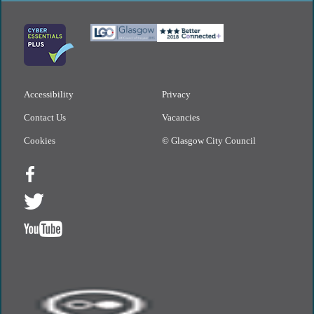
Accessibility
Privacy
Contact Us
Vacancies
Cookies
© Glasgow City Council