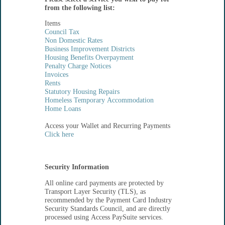
from the following list:
Items
Council Tax
Non Domestic Rates
Business Improvement Districts
Housing Benefits Overpayment
Penalty Charge Notices
Invoices
Rents
Statutory Housing Repairs
Homeless Temporary Accommodation
Home Loans
Access your Wallet and Recurring Payments
Click here
Security Information
All online card payments are protected by
Transport Layer Security (TLS), as
recommended by the Payment Card Industry
Security Standards Council, and are directly
processed using Access PaySuite services.