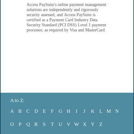
Access PaySuite's online payment management
solutions are independently and rigorously
security assessed, and Access PaySuite is
certified as a Payment Card Industry Data
Security Standard (PCI DSS) Level 1 payment
processor, as required by Visa and MasterCard.
A to Z:
A
B
C
D
E
F
G
H
I
J
K
L
M
N
O
P
Q
R
S
T
U
V
W
X
Y
Z