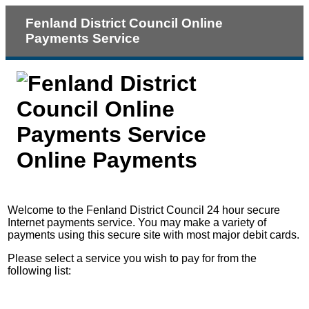
Fenland District Council Online
Payments Service
Online Payments
Form
Welcome to the Fenland District Council 24 hour secure
Internet payments service. You may make a variety of
payments using this secure site with most major debit cards.
Please select a service you wish to pay for from the
following list: