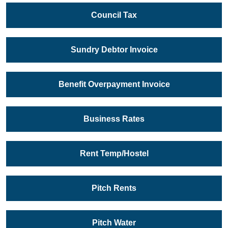
Council Tax
Sundry Debtor Invoice
Benefit Overpayment Invoice
Business Rates
Rent Temp/Hostel
Pitch Rents
Pitch Water