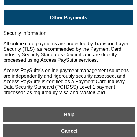
Other Payments
Security Information
All online card payments are protected by Transport Layer
Security (TLS), as recommended by the Payment Card
Industry Security Standards Council, and are directly
processed using Access PaySuite services.
Access PaySuite's online payment management solutions
are independently and rigorously security assessed, and
Access PaySuite is certified as a Payment Card Industry
Data Security Standard (PCI DSS) Level 1 payment
processor, as required by Visa and MasterCard.
Help
Cancel