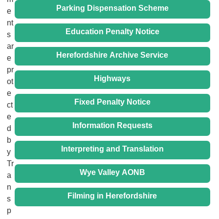
Parking Dispensation Scheme
e
nt
Education Penalty Notice
s
ar
Herefordshire Archive Service
e
pr
Highways
ot
e
Fixed Penalty Notice
ct
e
Information Requests
d
b
Interpreting and Translation
y
Tr
Wye Valley AONB
a
n
Filming in Herefordshire
s
p