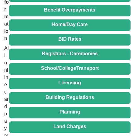
fo
r
Benefit Overpayments
m
at
Home/Day Care
io
n
BID Rates
Al
Registrars - Ceremonies
l
o
School/CollegeTransport
nl
in
Licensing
e
c
Building Regulations
ar
d
Planning
p
a
Land Charges
y
m