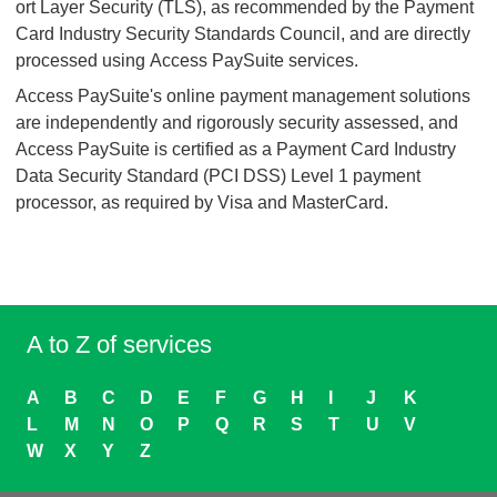
ort Layer Security (TLS), as recommended by the Payment
Card Industry Security Standards Council, and are directly
processed using Access PaySuite services.
Access PaySuite's online payment management solutions
are independently and rigorously security assessed, and
Access PaySuite is certified as a Payment Card Industry
Data Security Standard (PCI DSS) Level 1 payment
processor, as required by Visa and MasterCard.
A to Z of services
A
B
C
D
E
F
G
H
I
J
K
L
M
N
O
P
Q
R
S
T
U
V
W
X
Y
Z