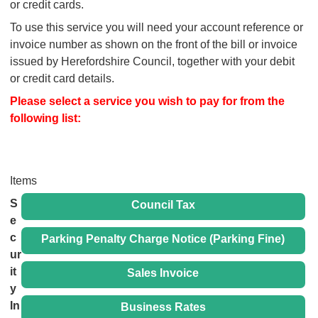
or credit cards.
To use this service you will need your account reference or
invoice number as shown on the front of the bill or invoice
issued by Herefordshire Council, together with your debit
or credit card details.
Please select a service you wish to pay for from the
following list:
Items
S
Council Tax
e
c
Parking Penalty Charge Notice (Parking Fine)
ur
it
Sales Invoice
y
In
Business Rates