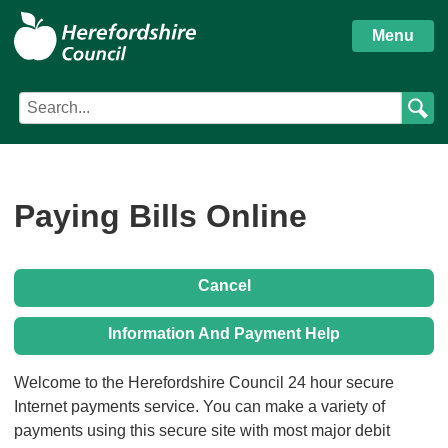
S
Herefordshire
k
Menu
i
Council
p
Search
Search
t
Council
term
o
services
m
a
i
Paying Bills Online
n
c
o
Cancel
n
t
Information And Payment Help
e
n
Form
Welcome to the Herefordshire Council 24 hour secure
t
Internet payments service. You can make a variety of
payments using this secure site with most major debit