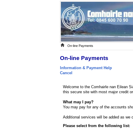
On-line Payments
On-line Payments
Information & Payment Help
Cancel
Welcome to the Comhairle nan Eilean Si
this secure site with most major credit o
What may I pay?
You may pay for any of the accounts sho
Additional services will be added as we co
Please select from the following list: