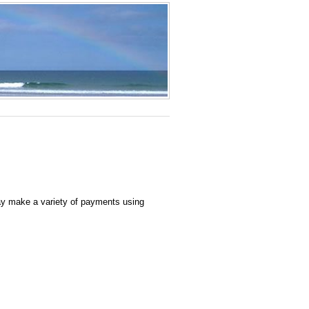
ay make a variety of payments using