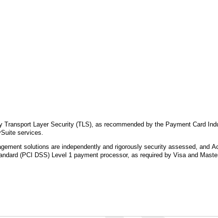
by Transport Layer Security (TLS), as recommended by the Payment Card Indu
Suite services.
ment solutions are independently and rigorously security assessed, and Acc
andard (PCI DSS) Level 1 payment processor, as required by Visa and Maste