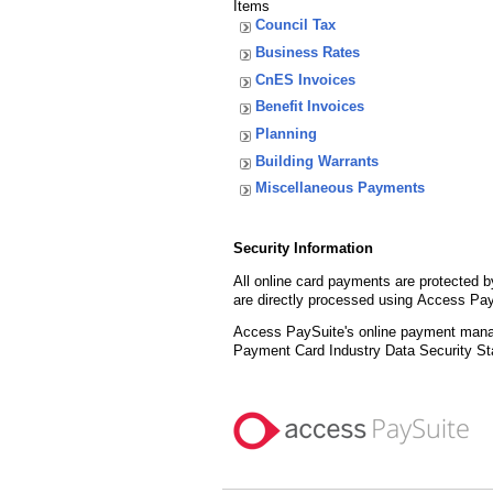
Items
Council Tax
Business Rates
CnES Invoices
Benefit Invoices
Planning
Building Warrants
Miscellaneous Payments
Security Information
All online card payments are protected 
are directly processed using Access Pay
Access PaySuite's online payment manage
Payment Card Industry Data Security St