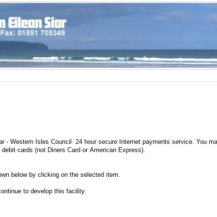
ar - Western Isles Council 24 hour secure Internet payments service. You m
r debit cards (not Diners Card or American Express).
wn below by clicking on the selected item.
ntinue to develop this facility.