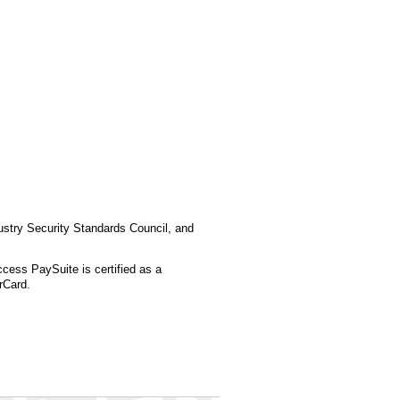
stry Security Standards Council, and
ess PaySuite is certified as a
rCard.