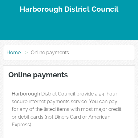
Harborough District Council
Home
Online payments
Online payments
Form
Harborough District Council provide a 24-hour
secure internet payments service. You can pay
for any of the listed items with most major credit
or debit cards (not Diners Card or American
Express).