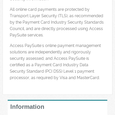
All online card payments are protected by
Transport Layer Security (TLS), as recommended
by the Payment Card Industry Security Standards
Council, and are directly processed using Access
PaySuite services.
Access PaySuite's online payment management
solutions are independently and rigorously
security assessed, and Access PaySuite is
certified as a Payment Card Industry Data
Security Standard (PCI DSS) Level 1 payment
processor, as required by Visa and MasterCard.
Information