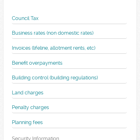
Council Tax
Business rates (non domestic rates)
Invoices (lifeline, allotment rents, etc)
Benefit overpayments
Building control (building regulations)
Land charges
Penalty charges
Planning fees
Security Information