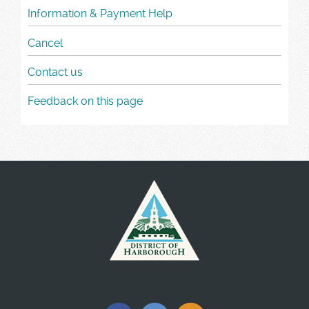
Information & Payment Help
Cancel
Contact us
Feedback on this page