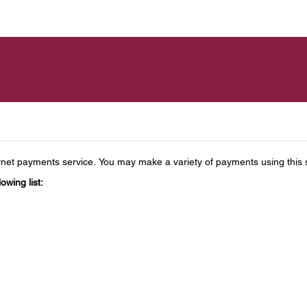
t payments service. You may make a variety of payments using this sec
owing list: