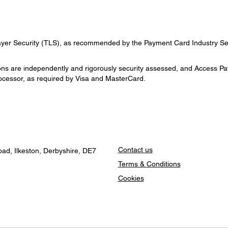
ayer Security (TLS), as recommended by the Payment Card Industry Sec
s are independently and rigorously security assessed, and Access PayS
cessor, as required by Visa and MasterCard.
Contact us
ad, Ilkeston, Derbyshire, DE7
Terms & Conditions
Cookies