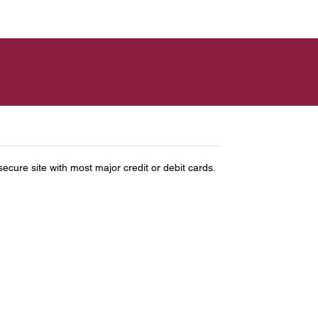
ure site with most major credit or debit cards.