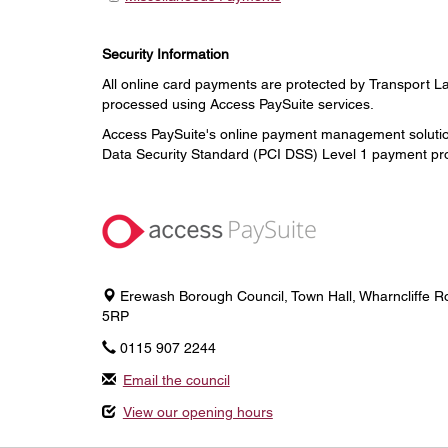
Security Information
All online card payments are protected by Transport L
processed using Access PaySuite services.
Access PaySuite's online payment management solution
Data Security Standard (PCI DSS) Level 1 payment pro
Erewash Borough Council, Town Hall, Wharncliffe Ro
5RP
0115 907 2244
Email the council
View our opening hours