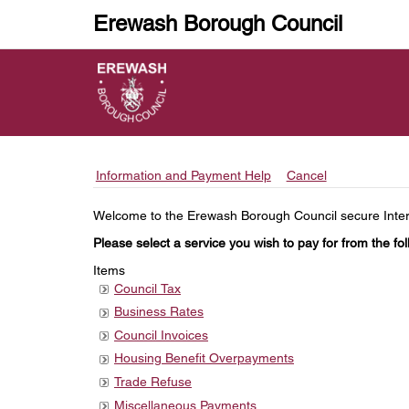
Erewash Borough Council
Information and Payment Help
Cancel
Form
Welcome to the Erewash Borough Council secure Interne
Please select a service you wish to pay for from the foll
Items
Council Tax
Business Rates
Council Invoices
Housing Benefit Overpayments
Trade Refuse
Miscellaneous Payments