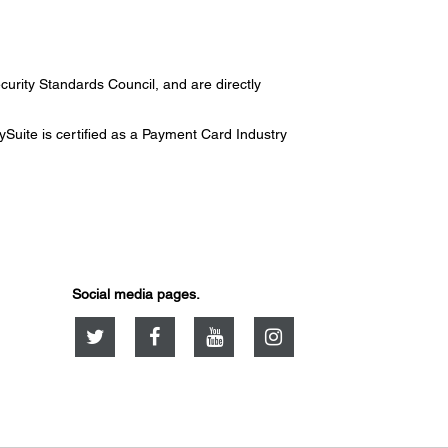
urity Standards Council, and are directly
uite is certified as a Payment Card Industry
Social media pages.