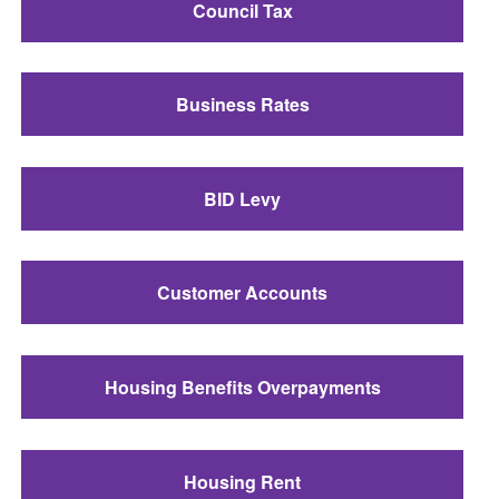
Council Tax
Business Rates
BID Levy
Customer Accounts
Housing Benefits Overpayments
Housing Rent