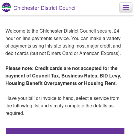
Skip
Skip
Chichester District Council
Tog
to
to
nav
main
main
content
navigation
Welcome to the Chichester District Council secure, 24
hour on line payments service. You can make a variety
of payments using this site using most major credit and
debit cards (but not Diners Card or American Express).
Please note: Credit cards are not accepted for the
payment of Council Tax, Business Rates, BID Levy,
Housing Benefit Overpayments or Housing Rent.
Have your bill or invoice to hand, select a service from
the following list and simply complete the details as
required.