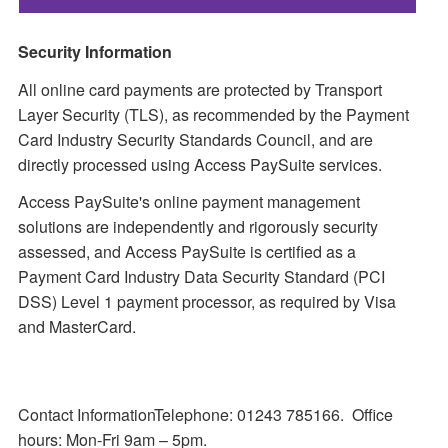
Security Information
All online card payments are protected by Transport
Layer Security (TLS), as recommended by the Payment
Card Industry Security Standards Council, and are
directly processed using Access PaySuite services.
Access PaySuite's online payment management
solutions are independently and rigorously security
assessed, and Access PaySuite is certified as a
Payment Card Industry Data Security Standard (PCI
DSS) Level 1 payment processor, as required by Visa
and MasterCard.
Contact InformationTelephone: 01243 785166. Office
hours: Mon-Fri 9am – 5pm.