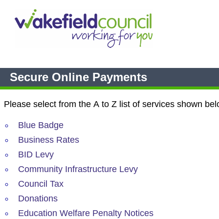
Secure Online Payments
Please select from the A to Z list of services shown bel
Blue Badge
Business Rates
BID Levy
Community Infrastructure Levy
Council Tax
Donations
Education Welfare Penalty Notices