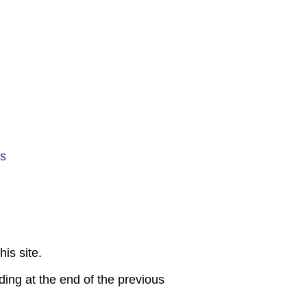
es
is site.
ding at the end of the previous