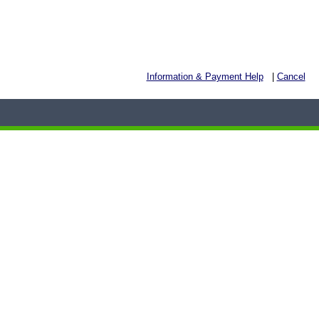
Information & Payment Help
|
Cancel