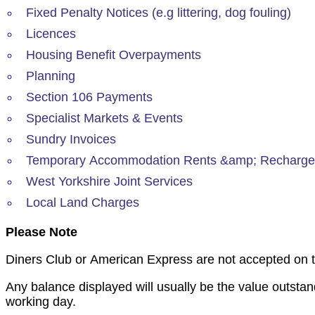
Fixed Penalty Notices (e.g littering, dog fouling)
Licences
Housing Benefit Overpayments
Planning
Section 106 Payments
Specialist Markets & Events
Sundry Invoices
Temporary Accommodation Rents &amp; Recharg
West Yorkshire Joint Services
Local Land Charges
Please Note
Diners Club or American Express are not accepted on th
Any balance displayed will usually be the value outstan
working day.