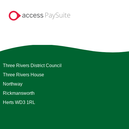
Three Rivers District Council
Three Rivers House
Northway
Rickmansworth
Herts WD3 1RL