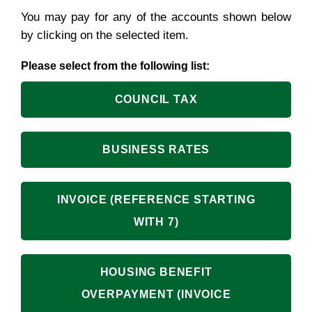
You may pay for any of the accounts shown below
by clicking on the selected item.
Please select from the following list:
COUNCIL TAX
BUSINESS RATES
INVOICE (REFERENCE STARTING
WITH 7)
HOUSING BENEFIT
OVERPAYMENT (INVOICE