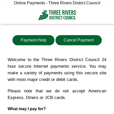
Online Payments - Three Rivers District Council
Payment Help
Cancel Payment
Welcome to the Three Rivers District Council 24
hour secure Internet payments service. You may
make a variety of payments using this secure site
with most major credit or debit cards.
Please note that we do not accept American
Express, Diners or JCB cards.
What may I pay for?