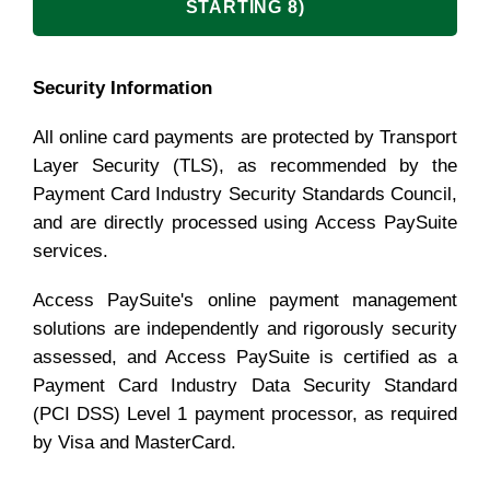
STARTING 8)
Security Information
All online card payments are protected by Transport
Layer Security (TLS), as recommended by the
Payment Card Industry Security Standards Council,
and are directly processed using Access PaySuite
services.
Access PaySuite's online payment management
solutions are independently and rigorously security
assessed, and Access PaySuite is certified as a
Payment Card Industry Data Security Standard
(PCI DSS) Level 1 payment processor, as required
by Visa and MasterCard.