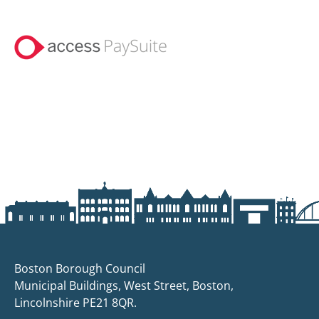
Boston Borough Council
Municipal Buildings, West Street, Boston,
Lincolnshire PE21 8QR.