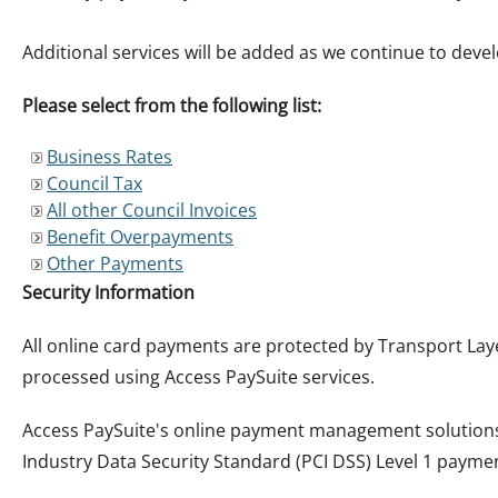
Additional services will be added as we continue to develop
Please select from the following list:
Business Rates
Council Tax
All other Council Invoices
Benefit Overpayments
Other Payments
Security Information
All online card payments are protected by Transport Lay
processed using Access PaySuite services.
Access PaySuite's online payment management solutions 
Industry Data Security Standard (PCI DSS) Level 1 payme