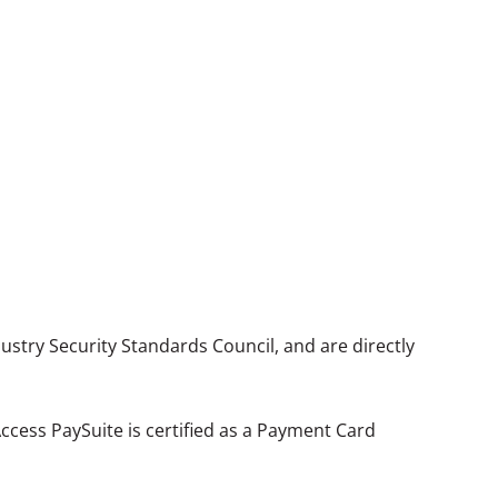
stry Security Standards Council, and are directly
cess PaySuite is certified as a Payment Card