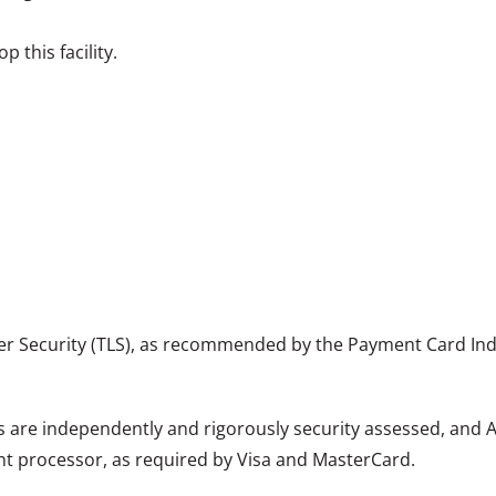
 this facility.
er Security (TLS), as recommended by the Payment Card Indu
are independently and rigorously security assessed, and Ac
nt processor, as required by Visa and MasterCard.