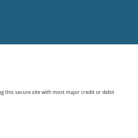
this secure site with most major credit or debit