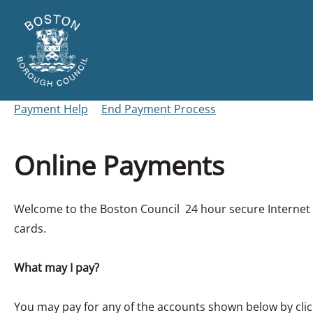
Skip
to
main
content
Link
Boston
"
to
Borough
homepage
Payment Help
End Payment Process
"
Council
Online Payments
Form
Welcome to the Boston Council 24 hour secure Internet p
cards.
What may I pay?
You may pay for any of the accounts shown below by clic