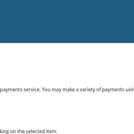
ayments service. You may make a variety of payments using 
king on the selected item.