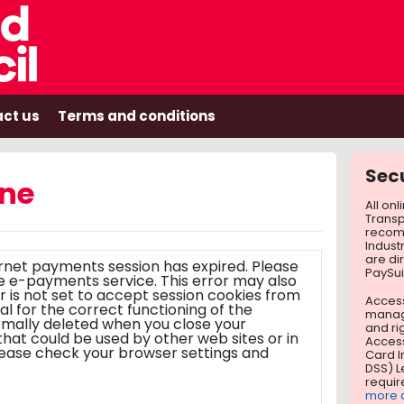
ct us
Terms and conditions
Sec
ine
All on
Transp
recom
Indust
are di
ernet payments session has expired. Please
PaySui
ts service. This error may also
r is not set to accept session cookies from
Access
tial for the correct functioning of the
manag
ormally deleted when you close your
and ri
Access
Card I
DSS) L
requir
more a