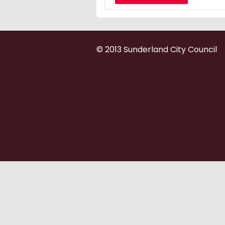
© 2013 Sunderland City Council