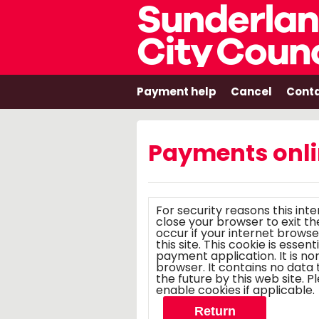
Payment help
Cancel
Conta
Payments onl
For security reasons this int
close your browser to exit the e-paymen
occur if your internet browse
this site. This cookie is essen
payment application. It is n
browser. It contains no data that could be used by other web sites or in
the future by this web site. Please check your browser settings and
enable cookies if applicable.