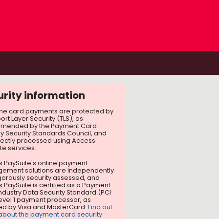
urity information
line card payments are protected by
ort Layer Security (TLS), as
mended by the Payment Card
ry Security Standards Council, and
rectly processed using Access
te services.
 PaySuite's online payment
ement solutions are independently
gorously security assessed, and
 PaySuite is certified as a Payment
ndustry Data Security Standard (PCI
evel 1 payment processor, as
ed by Visa and MasterCard.
Find out
bout the payment card security