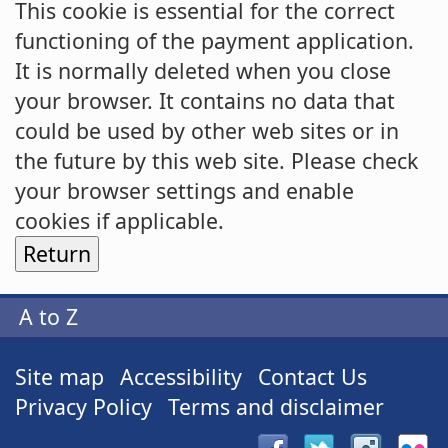
This cookie is essential for the correct
functioning of the payment application.
It is normally deleted when you close
your browser. It contains no data that
could be used by other web sites or in
the future by this web site. Please check
your browser settings and enable
cookies if applicable.
A to Z
Site map
Accessibility
Contact Us
Privacy Policy
Terms and disclaimer