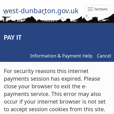
west-dunbarton.gov.uk
Sections
Toggle
Naviga
PAY IT
Information & Payment Help
Cancel
Form
For security reasons this internet
payments session has expired. Please
close your browser to exit the e-
payments service. This error may also
occur if your internet browser is not set
to accept session cookies from this site.