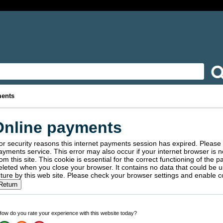
ments
Online payments
or security reasons this internet payments session has expired. Please 
service. This error may also occur if your internet browser is not set to accept session cookies
rom this site. This cookie is essential for the correct functioning of the p
ted when you close your browser. It contains no data that could be used by other web sites or in the
future by this web site. Please check your browser settings and ena
ow do you rate your experience with this website today?