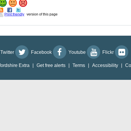
Print friendly
version of this page
Twitter
Facebook
Youtube
Flickr
fordshire Extra
|
Get free alerts
|
Terms
|
Accessibility
|
Co