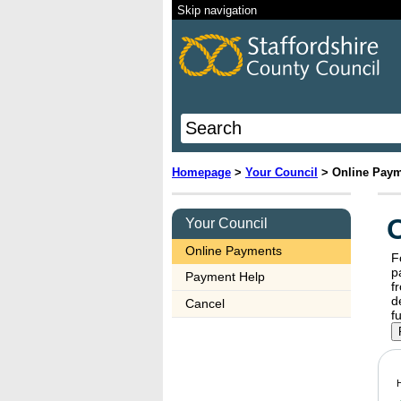
Skip navigation
Homepage
>
Your Council
>
Online Pay
Your Council
Online Payments
F
payments 
Payment Help
f
dele
Cancel
H