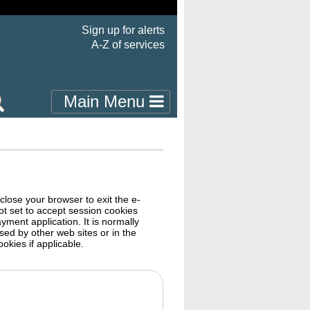
Sign up for alerts
A-Z of services
Main Menu
close your browser to exit the e-
ayment application. It is normally
ble cookies if applicable.