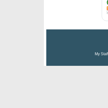
My Staf