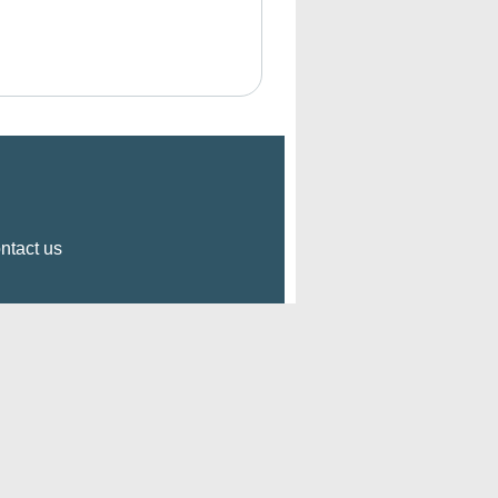
ntact us