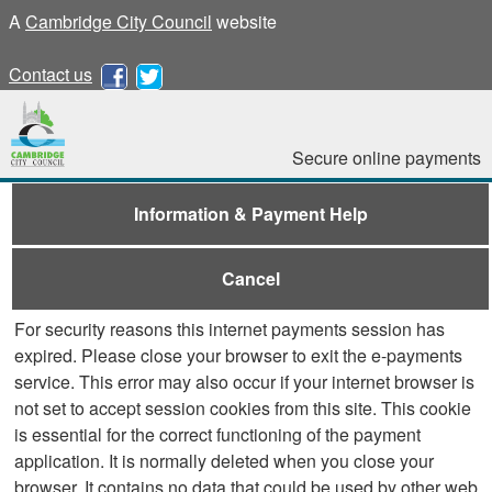
A
Cambridge City Council
website
Contact us
Secure online payments
Information & Payment Help
Cancel
For security reasons this internet payments session has
expired. Please close your browser to exit the e-payments
service. This error may also occur if your internet browser is
not set to accept session cookies from this site. This cookie
is essential for the correct functioning of the payment
application. It is normally deleted when you close your
browser. It contains no data that could be used by other web