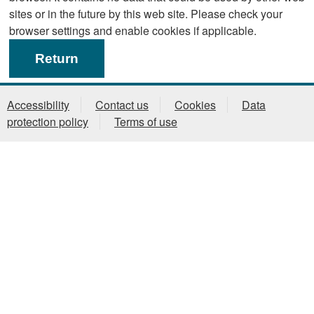
sites or in the future by this web site. Please check your
browser settings and enable cookies if applicable.
Accessibility
Contact us
Cookies
Data
protection policy
Terms of use