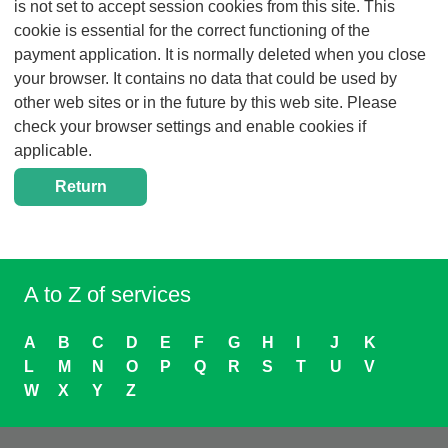
is not set to accept session cookies from this site. This
cookie is essential for the correct functioning of the
payment application. It is normally deleted when you close
your browser. It contains no data that could be used by
other web sites or in the future by this web site. Please
check your browser settings and enable cookies if
applicable.
A to Z of services
A
B
C
D
E
F
G
H
I
J
K
L
M
N
O
P
Q
R
S
T
U
V
W
X
Y
Z