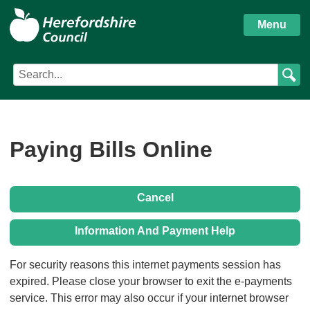
S
Herefordshire
k
Menu
i
Council
p
Search
Search
t
Council
term
o
services
m
a
i
Paying Bills Online
n
c
o
Cancel
n
t
Information And Payment Help
e
n
Form
For security reasons this internet payments session has
t
expired. Please close your browser to exit the e-payments
service. This error may also occur if your internet browser