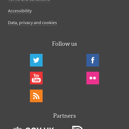
Accessibility
Data, privacy and cookies
Follow us
Partners