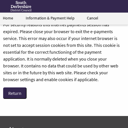
Information & Payment Help
Cancel
Home
Form
Link
For security reasons this internet payments session has
to
expired. Please close your browser to exit the e-payments
South
service. This error may also occur if your internet browser is
Derbyshire's
not set to accept session cookies from this site. This cookie is
homepage
essential for the correct functioning of the payment
application. It is normally deleted when you close your
browser. It contains no data that could be used by other web
sites or in the future by this web site. Please check your
browser settings and enable cookies if applicable.