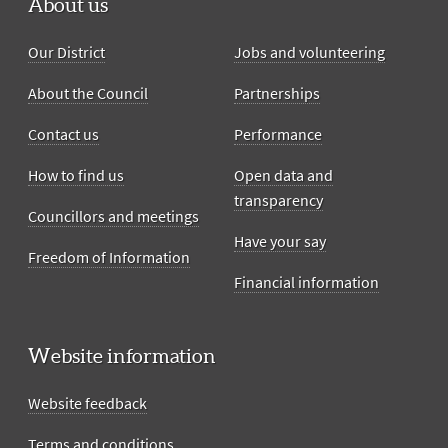
About us
Our District
Jobs and volunteering
About the Council
Partnerships
Contact us
Performance
How to find us
Open data and
transparency
Councillors and meetings
Have your say
Freedom of Information
Financial information
Website information
Website feedback
Terms and conditions