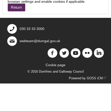
browser settings and enable cookies if applicable.
030 33 33 3000
webteam@dumgal.gov.uk
Cookie page
© 2016 Dumfries and Galloway Council
Powered by GOSS iCM