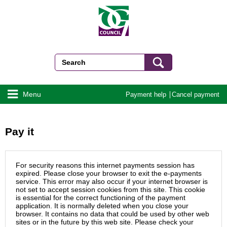
Menu
Payment help
Cancel payment
Pay it
For security reasons this internet payments session has
expired. Please close your browser to exit the e-payments
service. This error may also occur if your internet browser is
not set to accept session cookies from this site. This cookie
is essential for the correct functioning of the payment
application. It is normally deleted when you close your
browser. It contains no data that could be used by other web
sites or in the future by this web site. Please check your