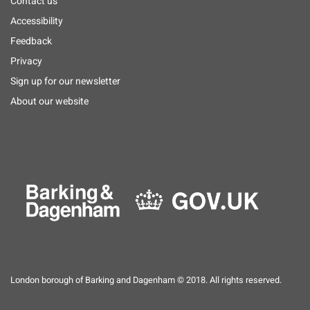
Footer
Contact us
menu
Accessibility
Feedback
Privacy
Sign up for our newsletter
About our website
London borough of Barking and Dagenham © 2018. All rights reserved.