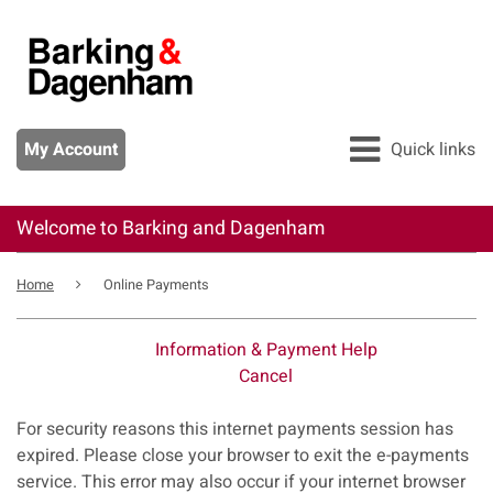
Skip
to
main
content
My Account
Quick links
Welcome to Barking and Dagenham
All services
Breadcrumb
Pay
Home
Online Payments
Apply
Information & Payment Help
Report
Cancel
Form
For security reasons this internet payments session has
expired. Please close your browser to exit the e-payments
service. This error may also occur if your internet browser