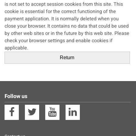
is not set to accept session cookies from this site. This
cookie is essential for the correct functioning of the
payment application. It is normally deleted when you
close your browser. It contains no data that could be used
by other web sites or in the future by this web site. Please
check your browser settings and enable cookies if
applicable.
Follow us
Facebook
Twitter
YouTube
Linkedin