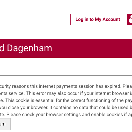
Log in to My Account
nd Dagenham
m
curity reasons this internet payments session has expired. Pleas
 occur if your internet browser is not set to accept session cookies from
ite. This cookie is essential for the correct functioning of the p
wser. It contains no data that could be used by other web sites or in the future by this
web site. Please check your browser settings and enable cookies if 