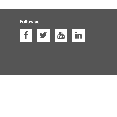
Follow us
Facebook
Twitter
YouTube
Linkedin