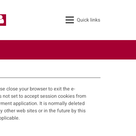
Quick links
All services
Pay
Apply
Report
e close your browser to exit the e-
ayment application. It is normally deleted
applicable.