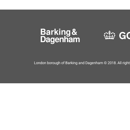
London borough of Barking and Dagenham © 2018. All right