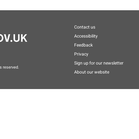
Footer
Contact us
menu
Accessibility
Feedback
Privacy
Sign up for our newsletter
s reserved.
About our website