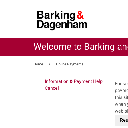
Skip
to
main
content
Welcome to Barking a
Breadcrumb
Home
Online Payments
For
Information & Payment Help
For se
Cancel
payments service. This error may also
this s
when you close your bro