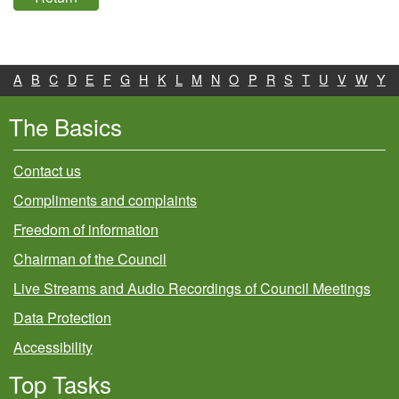
A
B
C
D
E
F
G
H
K
L
M
N
O
P
R
S
T
U
V
W
Y
The Basics
Contact us
Compliments and complaints
Freedom of information
Chairman of the Council
Live Streams and Audio Recordings of Council Meetings
Data Protection
Accessibility
Top Tasks