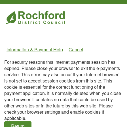
Home
Information & Payment Help
Cancel
Form
For security reasons this internet payments session has
expired. Please close your browser to exit the e-payments
service. This error may also occur if your internet browser
is not set to accept session cookies from this site. This
cookie is essential for the correct functioning of the
payment application. It is normally deleted when you close
your browser. It contains no data that could be used by
other web sites or in the future by this web site. Please
check your browser settings and enable cookies if
applicable.