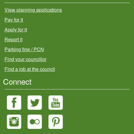
View planning applications
Pay for it
Apply for it
Report it
Parking fine / PCN
Find your councillor
Find a job at the council
Connect