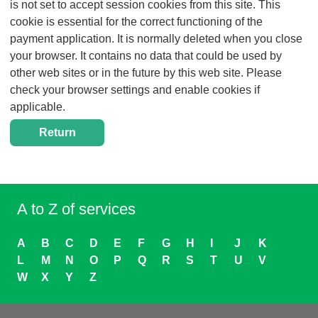
is not set to accept session cookies from this site. This
cookie is essential for the correct functioning of the
payment application. It is normally deleted when you close
your browser. It contains no data that could be used by
other web sites or in the future by this web site. Please
check your browser settings and enable cookies if
applicable.
A to Z of services
A
B
C
D
E
F
G
H
I
J
K
L
M
N
O
P
Q
R
S
T
U
V
W
X
Y
Z