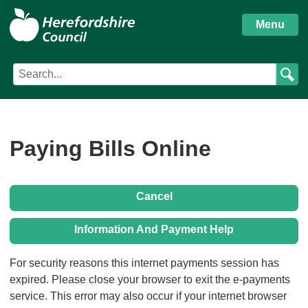
S
Herefordshire
k
Menu
i
Council
p
Search
Search
t
Council
term
o
services
m
a
i
Paying Bills Online
n
c
o
Cancel
n
t
Information And Payment Help
e
n
Form
For security reasons this internet payments session has
t
expired. Please close your browser to exit the e-payments
service. This error may also occur if your internet browser