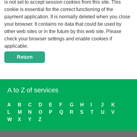
is not set to accept session cookies from this site. This
cookie is essential for the correct functioning of the
payment application. It is normally deleted when you close
your browser. It contains no data that could be used by
other web sites or in the future by this web site. Please
check your browser settings and enable cookies if
applicable.
A to Z of services
A
B
C
D
E
F
G
H
I
J
K
L
M
N
O
P
Q
R
S
T
U
V
W
X
Y
Z