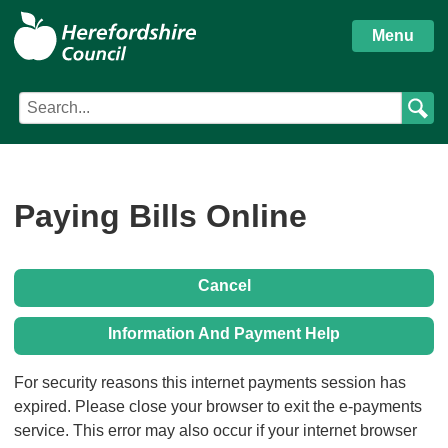
S
Herefordshire
k
Menu
i
Council
p
Search
Search
t
Council
term
o
services
m
a
i
Paying Bills Online
n
c
o
Cancel
n
t
Information And Payment Help
e
n
Form
For security reasons this internet payments session has
t
expired. Please close your browser to exit the e-payments
service. This error may also occur if your internet browser