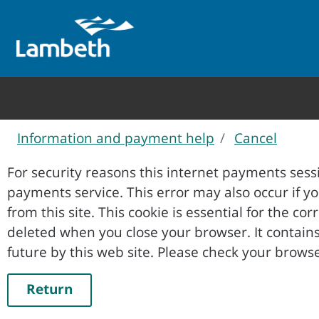
Information and payment help
Cancel
Form
For security reasons this internet payments sessi
payments service. This error may also occur if your internet browser is not set to accept session cookies
from this site. This cookie is essential for the co
deleted when you close your browser. It contains no data that could be used by other web sites or in the
future by this web site. Please ch